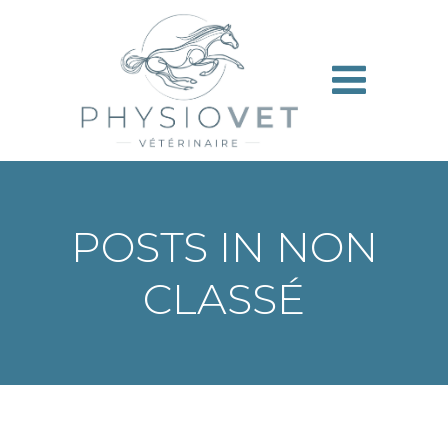
Aller
au
contenu
POSTS IN NON
CLASSÉ