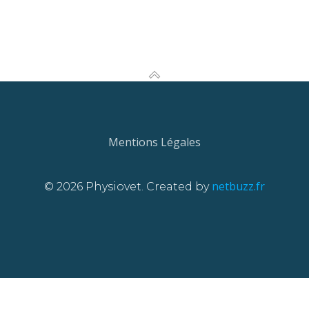
Mentions Légales
netbuzz.fr
© 2026 Physiovet. Created by