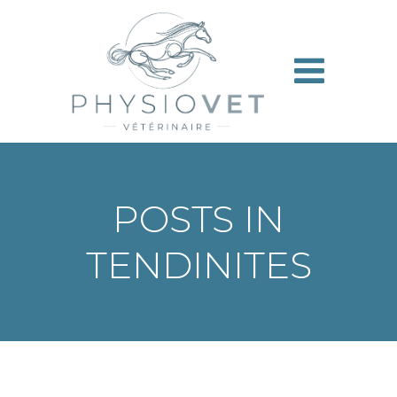
Aller
au
contenu
POSTS IN
TENDINITES