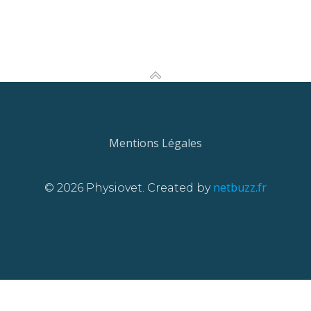
Mentions Légales
netbuzz.fr
© 2026 Physiovet. Created by